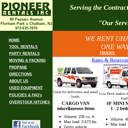
Serving the Contra
80 Passaic Avenue
"Our Serv
Florham Park
w
Chatham, NJ
973-635-7870
WE RENT UHA
HOME
ONE WAY
TOOL RENTALS
TRUCKS
PARTY RENTALS
Rates & Reservat
MOVING & PACKING
PROPANE
DIRECTIONS
ABOUT US
USED EQUIPMENT
Great for deliveries and small
Low Deck makes it
POLICIES & FAQ's
loads.
load
OVERSTOCK HITCHES
CARGO VAN
10' MINI
miscellaneous items
1 - 2 be
Volume: 236 cu. ft.
Volume: 40
Max load: 3,673 lbs.
Max load: 
Gross vehicle