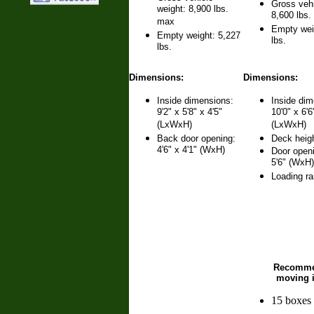
Gross vehi
weight: 8,900 lbs.
8,600 lbs
max
Empty wei
Empty weight: 5,227
lbs.
lbs.
Dimensions:
Dimensions:
Inside dimensions:
Inside dim
9'2" x 5'8" x 4'5"
10'0" x 6'6
(LxWxH)
(LxWxH)
Back door opening:
Deck heigh
4'6" x 4'1" (WxH)
Door openi
5'6" (WxH)
Loading r
Recomm
moving 
15 boxes