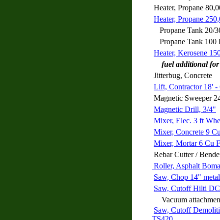
Heater, Propane 80,
Heater, Propane 250
Propane Tank 20/30
Propane Tank 100 
Heater, Kerosene 15
fuel additional for
Jitterbug, Concrete
Lift, Contractor 18' -
Magnetic Sweeper 2
Magnetic Drill, 3/4"
Mixer, Elec. 3 ft Wh
Mixer, Concrete 9 C
Mixer, Mortar 6 Cu 
Rebar Cutter / Bende
Roller, Asphalt Bo
Saw, Chop 14" metal
Saw, Cutoff Hilti D
Vacuum attachment f
Saw, Cutoff Demolit
TS420