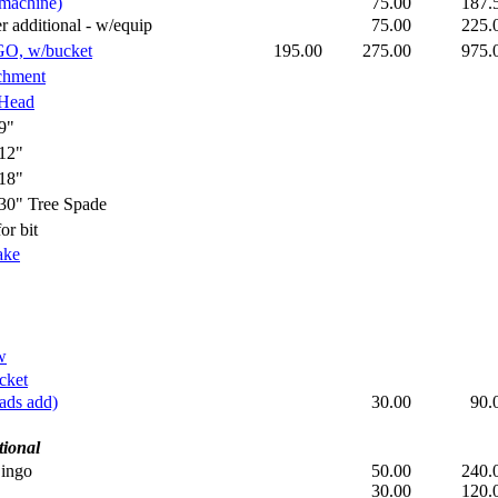
machine)
75.00
187
dditional - w/equip
75.00
225
GO, w/bucket
195.00
275.00
975
chment
 Head
9"
12"
18"
" Tree Spade
r bit
ake
w
cket
ads add)
30.00
90
tional
Dingo
50.00
240
30.00
120