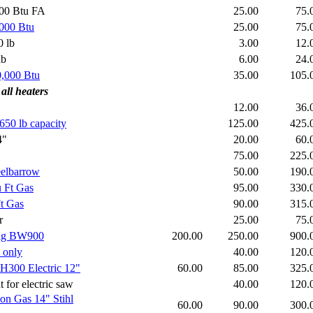
000 Btu FA
25.00
75
,000 Btu
25.00
75
 lb
3.00
12
lb
6.00
24
0,000 Btu
35.00
105
 all heaters
12.00
36
 650 lb capacity
125.00
425
4"
20.00
60
75.00
225
eelbarrow
50.00
190
u Ft Gas
95.00
330
Ft Gas
90.00
315
r
25.00
75
mag BW900
200.00
250.00
900
 only
40.00
120
CH300 Electric 12"
60.00
85.00
325
or electric saw
40.00
120
ion Gas 14"
Stihl
60.00
90.00
300