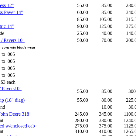
ess 12"
55.00
85.00
280
ss Paver 14"
60.00
85.00
340
85.00
105.00
315
ric 14"
90.00
125.00
375
ade
25.00
40.00
140
 / Pavers 10"
50.00
70.00
200
concrete blade wear
 to .005
 to .005
 to .005
 to .005
 $3 each
/ Pavers10"
55.00
85.00
300
ip (18" diag)
55.00
80.00
225
and
10.00
30
 John Deere 318
245.00
345.00
1100
nt
280.00
380.00
1240
ked w/enclosed cab
275.00
375.00
1125
nt
310.00
410.00
1265