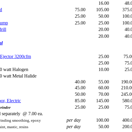
16.00
48
ld
75.00
105.00
375
25.00
50.00
100
pump
25.00
25.00
100
rill
20.00
40
20.00
40
al
Ejector 3200cfm
25.00
75.
25.00
75
0 watt Halogen
10.00
25
0 watt Metal Halide
40.00
55.00
190
45.00
60.00
210
50.00
70.00
245
or, Electric
85.00
145.00
580
25.00
25.00
75
rinder
 separately @ 7.00 ea.
per day
100.00
400
 grinding smoothing, epoxy
per day
50.00
200
aint, mastic, resins