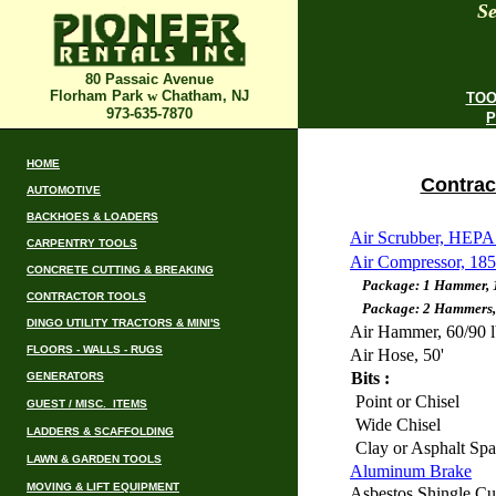
Se
80 Passaic Avenue
Florham Park
w
Chatham, NJ
TOO
973-635-7870
P
HOME
Contrac
AUTOMOTIVE
BACKHOES & LOADERS
Air Scrubber, HEPA
CARPENTRY TOOLS
Air Compressor, 18
CONCRETE CUTTING & BREAKING
Package: 1 Hammer, 1 h
CONTRACTOR TOOLS
Package: 2 Hammers, 2 
DINGO UTILITY TRACTORS & MINI'S
Air Hammer, 60/90 l
FLOORS - WALLS - RUGS
Air Hose, 50'
Bits :
GENERATORS
Point or Chisel
GUEST / MISC. ITEMS
Wide Chisel
LADDERS & SCAFFOLDING
Clay or Asphalt Sp
LAWN & GARDEN TOOLS
Aluminum Brake
MOVING & LIFT EQUIPMENT
Asbestos Shingle Cut