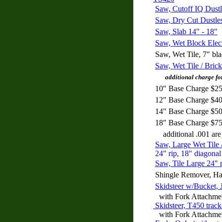
Saw, Cutoff IQ Dustl
Saw, Dry Cut Dustle
Saw, Slab 14" - 18"
Saw, Wet Block Elect
Saw, Wet Tile, 7" bl
Saw, Wet Tile / Brick
additional charge for 
10" Base Charge $25
12" Base Charge $40
14" Base Charge $50
18" Base Charge $75
additional .001 are
Saw, Large Wet Tile 
24" rip, 18" diagonal
Saw, Tile Large 24" r
Shingle Remover, H
Skidsteer w/Bucket,
with Fork Attachme
Skidsteer, T450 trac
with Fork Attachme