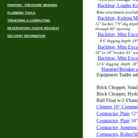
Backhoe, Loader K
PAINTING - PRESSURE WASHING
Rake attachment availab
PLUMBING TOOLS
Backhoe, Kubota M
TRENCHING & COMPACTING
12" bucket, 7'9" dig depth
RESERVATION / QUOTE REQUEST
through 40" opening
Backhoe, Mini Exca
DELIVERY INFORMATION
8.6' digging depth 18"
Backhoe, Mini Exc
18" or 24" bucket, 61" wi
Backhoe. Mini Exca
12.6' digging depth
18"
Hammer/Breaker a
Equipment Trailer add
Brick Chopper, Smal
Brick Chopper, Hydr
Bull Float w/2 6'hand
Chipper 10" Commer
Compactor, Plate
12"
Compactor, Plate
18"
Compactor, Jumping 
Compactor, Roller/Sl