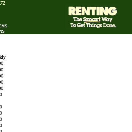
972
TEMS
NS
kly
.00
.00
.00
.00
.00
00
00
00
00
.00
00