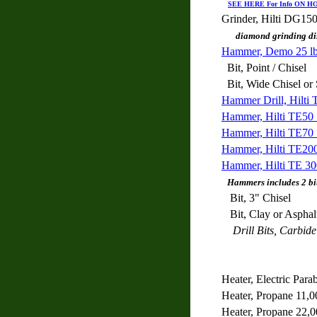
SEE HERE For Info ON 
Grinder, Hilti DG15
diamond grinding di
Hammer, Demo 25 lb 
Bit, Point / Chisel
Bit, Wide Chisel
Hammer Drill, Hilti 
Hammer, Hilti TE50 1
Hammer, Hilti TE70 2
Hammer, Hilti TE2000
Hammer, Hilti TE 300
Hammers includes 2 bits
Bit, 3" Chisel
Bit, Clay or Asphal
Drill Bits, Carbide 
Heater, Electric Parab
Heater, Propane 11,0
Heater, Propane 22,