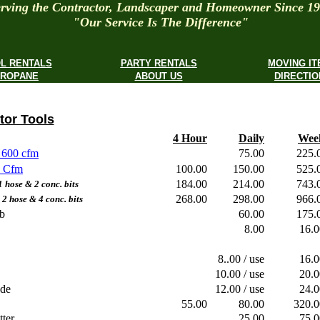
rving the Contractor, Landscaper and Homeowner Since 1
"Our Service Is The Difference"
L RENTALS
PARTY RENTALS
MOVING I
ROPANE
ABOUT US
DIRECTIO
tor Tools
4 Hour
Daily
Wee
 600 cfm
75.00
225
5 Cfm
100.00
150.00
525
184.00
214.00
743
ose & 2 conc. bits
268.00
298.00
966
hose & 4 conc. bits
b
60.00
175
8.00
16.
8..00 / use
16.
10.00 / use
20.
ade
12.00 / use
24.
55.00
80.00
320
ter
25.00
75.