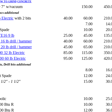
HOW TO GRIND
CONCRETE
0 7" w/vacuum
150.00
450
scs additional
Electric
with 2 bits
40.00
60.00
210
7.00
14
 or Spade
10.00
20
TE16 9 lb
25.00
45.00
135
6 lb drill / hammer
40.00
60.00
210
0 lb drill / hammer
45.00
65.00
210
 32 lb Electric
85.00
115.00
350
0 60 lb Electric
95.00
125.00
420
, Drill bits additional
8.00
16
t Spade
12.00
24
1/2" - 1 1/2"
15.00
30
olic
10.00
25
00 Btu R
10.00
30
000 Btu R
12.00
36