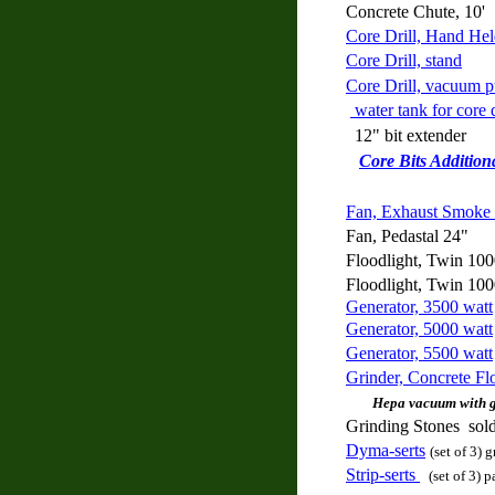
Concrete Chute, 10'
Core Drill, Hand He
Core Drill, stand
Core Drill, vacuum 
water tank for core d
12" bit extender
Core Bits Addition
Fan, Exhaust Smoke 
Fan, Pedastal 24"
Floodlight, Twin 100
Floodlight, Twin 100
Generator, 3500 watt
Generator, 5000 watt
Generator, 5500 watt
Grinder, Concrete Flo
Hepa
vacuum with g
Grinding Stones sold
Dyma-serts
(set of 3)
Strip-serts
(set of 3) p