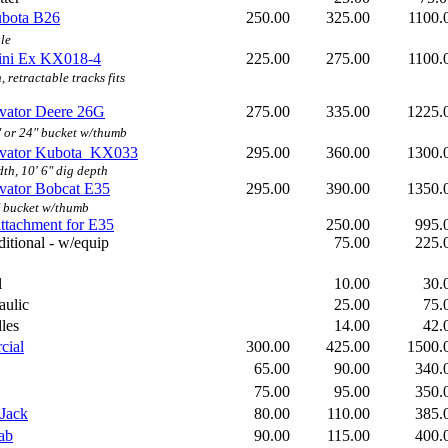
ubota B26
250.00
325.00
1100
le
ini Ex KX018-4
225.00
275.00
1100
, retractable tracks fits
vator
Deere 26G
275.00
335.00
1225
 or 24" bucket w/thumb
avator Kubota KX033
295.00
360.00
1300
dth, 10' 6" dig depth
vator Bobcat E35
295.00
390.00
1350
 bucket w/thumb
ttachment for E35
250.00
995
itional - w/equip
75.00
225
l
10.00
30
aulic
25.00
75
les
14.00
42
cial
300.00
425.00
1500
65.00
90.00
340
75.00
95.00
350
Jack
80.00
110.00
385
ab
90.00
115.00
400