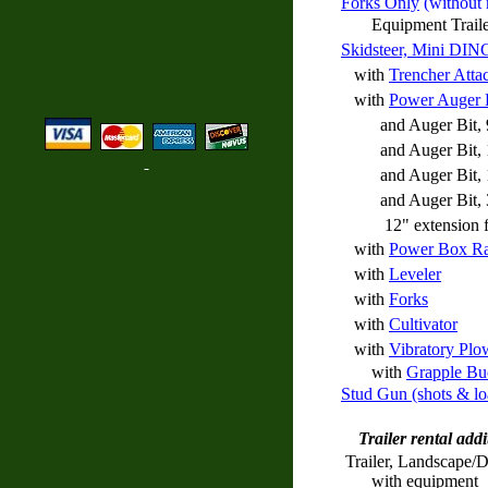
Forks Only
(without 
Equipment Trailer a
Skidsteer, Mini DIN
with
Trencher Atta
with
Power Auger
and Auger Bit, 
and Auger Bit, 
and Auger Bit, 
and Auger Bit, 30
12" extension fo
with
Power Box R
with
Leveler
with
Forks
with
Cultivator
with
Vibratory Plo
with
Grapple Bu
Stud Gun (shots & lo
Trailer rental addi
Trailer, Landscape/
with equipment